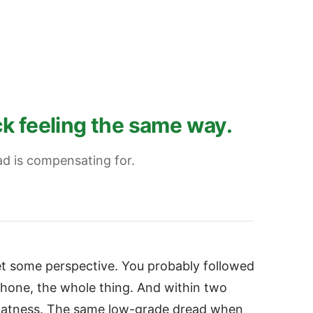
k feeling the same way.
ad is compensating for.
Get some perspective. You probably followed
 phone, the whole thing. And within two
flatness. The same low-grade dread when