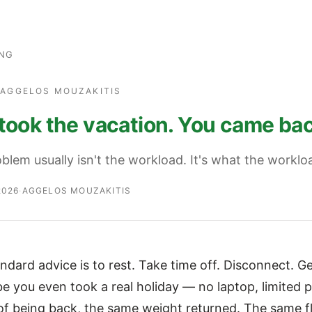
ING
· AGGELOS MOUZAKITIS
took the vacation. You came bac
blem usually isn't the workload. It's what the worklo
2026
·
AGGELOS MOUZAKITIS
ndard advice is to rest. Take time off. Disconnect. 
be you even took a real holiday — no laptop, limited
f being back, the same weight returned. The same 