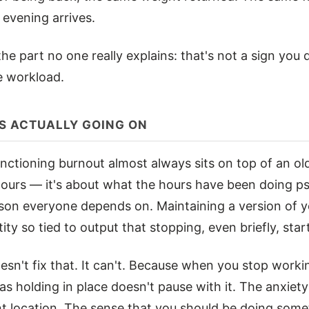
evening arrives.
 the part no one really explains: that's not a sign you 
he workload.
S ACTUALLY GOING ON
nctioning burnout almost always sits on top of an old
ours — it's about what the hours have been doing psy
son everyone depends on. Maintaining a version of yo
ity so tied to output that stopping, even briefly, start
esn't fix that. It can't. Because when you stop worki
s holding in place doesn't pause with it. The anxiety
nt location. The sense that you should be doing somet