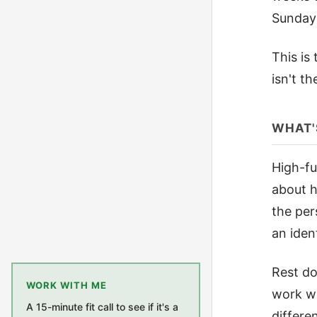
Sunday 
This is
isn't t
WHAT'
High-fu
about h
the per
an ident
Rest do
WORK WITH ME
work wa
A 15-minute fit call to see if it's a
differe