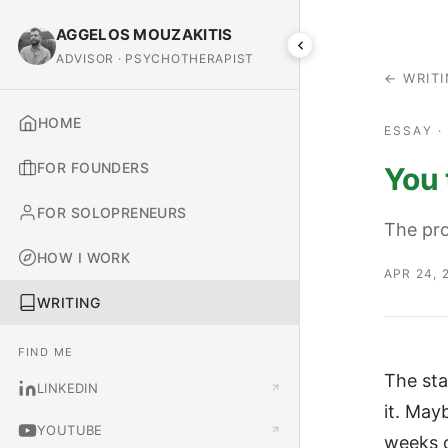
AGGELOS MOUZAKITIS
ADVISOR · PSYCHOTHERAPIST
← WRIT
HOME
ESSAY 
FOR FOUNDERS
You 
FOR SOLOPRENEURS
The pro
HOW I WORK
APR 24, 
WRITING
FIND ME
The sta
LINKEDIN
it. May
YOUTUBE
weeks o