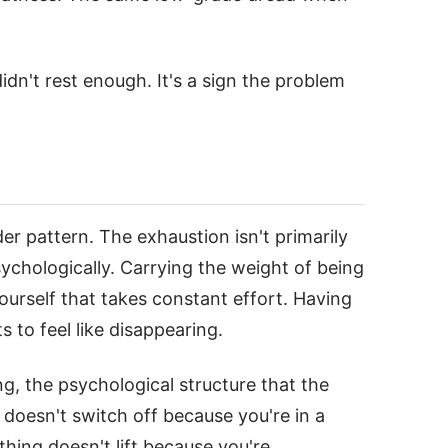
didn't rest enough. It's a sign the problem
er pattern. The exhaustion isn't primarily
chologically. Carrying the weight of being
urself that takes constant effort. Having
s to feel like disappearing.
ng, the psychological structure that the
 doesn't switch off because you're in a
hing doesn't lift because you're