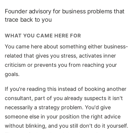
Founder advisory for business problems that
trace back to you
WHAT YOU CAME HERE FOR
You came here about something either business-
related that gives you stress, activates inner
criticism or prevents you from reaching your
goals.
If you're reading this instead of booking another
consultant, part of you already suspects it isn't
necessarily a strategy problem. You'd give
someone else in your position the right advice
without blinking, and you still don't do it yourself.