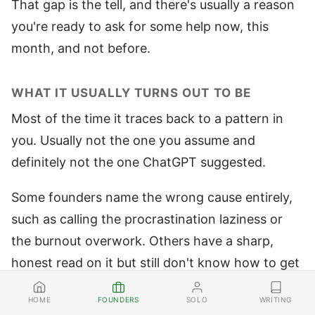
That gap is the tell, and there's usually a reason
you're ready to ask for some help now, this
month, and not before.
WHAT IT USUALLY TURNS OUT TO BE
Most of the time it traces back to a pattern in
you. Usually not the one you assume and
definitely not the one ChatGPT suggested.
Some founders name the wrong cause entirely,
such as calling the procrastination laziness or
the burnout overwork. Others have a sharp,
honest read on it but still don't know how to get
rid of it. Knowing the pattern and being free of it
FOUNDERS
SOLO
WRITING
HOME
are different jobs.
The same brain that built it