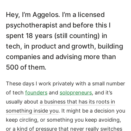
Hey, I’m Aggelos. I’m a licensed
Aggelos Mouzakitis — Advi
psychotherapist and before this I
spent 18 years (still counting) in
tech, in product and growth, building
companies and advising more than
500 of them.
These days I work privately with a small number
of tech
founders
and
solopreneurs
, and it’s
usually about
a business that has its roots in
something inside you
. It might be a decision you
keep circling, or something you keep avoiding,
or a kind of pressure that never really switches