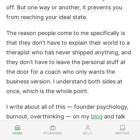
off.
But one way or another, it prevents you
from reaching your ideal state.
The reason people come to me specifically is
that they don’t have to explain their world to a
therapist who has never shipped anything, and
they don’t have to leave the personal stuff at
the door for a coach who only wants the
business version. I understand both sides at
once, which is the whole point.
I write about all of this — founder psychology,
burnout, overthinking — on my
blog
and talk
about it on my
YouTube channel
. If any of this
FOUNDERS
SOLO
WRITING
HOME
sounds like you, you can read
how I work
, or