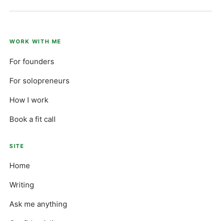
WORK WITH ME
For founders
For solopreneurs
How I work
Book a fit call
SITE
Home
Writing
Ask me anything