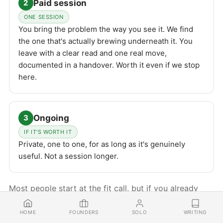
Paid session
2
ONE SESSION
You bring the problem the way you see it. We find
the one that's actually brewing underneath it. You
leave with a clear read and one real move,
documented in a handover. Worth it even if we stop
here.
Ongoing
3
IF IT'S WORTH IT
Private, one to one, for as long as it's genuinely
useful. Not a session longer.
Most people start at the fit call, but if you already
know you want to work and just want to get going,
FOUNDERS
SOLO
WRITING
HOME
you can skip straight to the paid session.