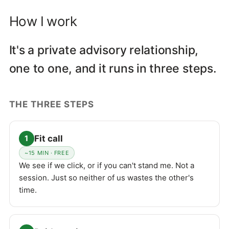
How I work
It's a private advisory relationship,
one to one, and it runs in three steps.
THE THREE STEPS
Fit call
1
~15 MIN · FREE
We see if we click, or if you can't stand me. Not a
session. Just so neither of us wastes the other's
time.