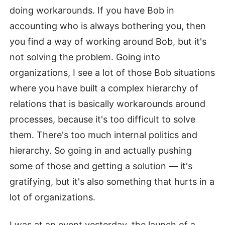
doing workarounds. If you have Bob in
accounting who is always bothering you, then
you find a way of working around Bob, but it's
not solving the problem. Going into
organizations, I see a lot of those Bob situations
where you have built a complex hierarchy of
relations that is basically workarounds around
processes, because it's too difficult to solve
them. There's too much internal politics and
hierarchy. So going in and actually pushing
some of those and getting a solution — it's
gratifying, but it's also something that hurts in a
lot of organizations.
I was at an event yesterday, the launch of a