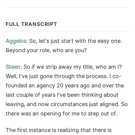
FULL TRANSCRIPT
Aggelos:
So, let's just start with the easy one.
Beyond your role, who are you?
Steen:
So if we strip away my title, who am I?
Well, I've just gone through the process. I co-
founded an agency 20 years ago and over the
last couple of years I've been thinking about
leaving, and now circumstances just aligned. So
there was an opening for me to step out of.
The first instance is realizing that there is