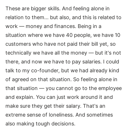
These are bigger skills. And feeling alone in
relation to them... but also, and this is related to
work — money and finances. Being in a
situation where we have 40 people, we have 10
customers who have not paid their bill yet, so
technically we have all the money — but it's not
there, and now we have to pay salaries. I could
talk to my co-founder, but we had already kind
of agreed on that situation. So feeling alone in
that situation — you cannot go to the employee
and explain. You can just work around it and
make sure they get their salary. That's an
extreme sense of loneliness. And sometimes
also making tough decisions.