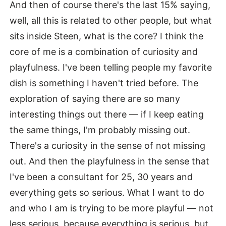
And then of course there's the last 15% saying,
well, all this is related to other people, but what
sits inside Steen, what is the core? I think the
core of me is a combination of curiosity and
playfulness. I've been telling people my favorite
dish is something I haven't tried before. The
exploration of saying there are so many
interesting things out there — if I keep eating
the same things, I'm probably missing out.
There's a curiosity in the sense of not missing
out. And then the playfulness in the sense that
I've been a consultant for 25, 30 years and
everything gets so serious. What I want to do
and who I am is trying to be more playful — not
less serious, because everything is serious, but