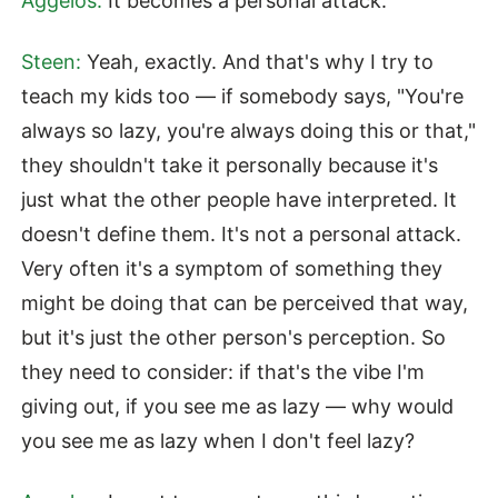
Aggelos:
It becomes a personal attack.
Steen:
Yeah, exactly. And that's why I try to
teach my kids too — if somebody says, "You're
always so lazy, you're always doing this or that,"
they shouldn't take it personally because it's
just what the other people have interpreted. It
doesn't define them. It's not a personal attack.
Very often it's a symptom of something they
might be doing that can be perceived that way,
but it's just the other person's perception. So
they need to consider: if that's the vibe I'm
giving out, if you see me as lazy — why would
you see me as lazy when I don't feel lazy?