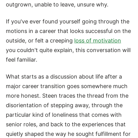
outgrown, unable to leave, unsure why.
If you've ever found yourself going through the
motions in a career that looks successful on the
outside, or felt a creeping
loss of motivation
you couldn't quite explain, this conversation will
feel familiar.
What starts as a discussion about life after a
major career transition goes somewhere much
more honest. Steen traces the thread from the
disorientation of stepping away, through the
particular kind of loneliness that comes with
senior roles, and back to the experiences that
quietly shaped the way he sought fulfillment for