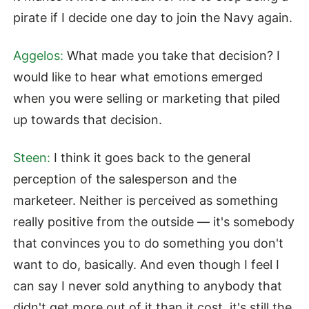
pirate if I decide one day to join the Navy again.
Aggelos:
What made you take that decision? I
would like to hear what emotions emerged
when you were selling or marketing that piled
up towards that decision.
Steen:
I think it goes back to the general
perception of the salesperson and the
marketeer. Neither is perceived as something
really positive from the outside — it's somebody
that convinces you to do something you don't
want to do, basically. And even though I feel I
can say I never sold anything to anybody that
didn't get more out of it than it cost, it's still the