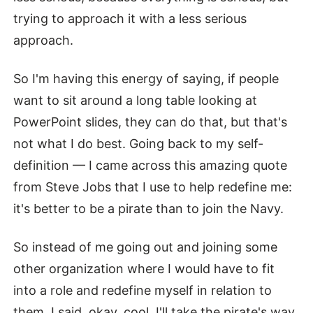
trying to approach it with a less serious
approach.
So I'm having this energy of saying, if people
want to sit around a long table looking at
PowerPoint slides, they can do that, but that's
not what I do best. Going back to my self-
definition — I came across this amazing quote
from Steve Jobs that I use to help redefine me:
it's better to be a pirate than to join the Navy.
So instead of me going out and joining some
other organization where I would have to fit
into a role and redefine myself in relation to
them, I said, okay, cool, I'll take the pirate's way