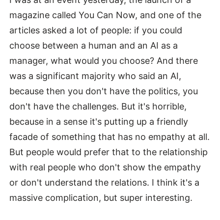
magazine called You Can Now, and one of the
articles asked a lot of people: if you could
choose between a human and an AI as a
manager, what would you choose? And there
was a significant majority who said an AI,
because then you don't have the politics, you
don't have the challenges. But it's horrible,
because in a sense it's putting up a friendly
facade of something that has no empathy at all.
But people would prefer that to the relationship
with real people who don't show the empathy
or don't understand the relations. I think it's a
massive complication, but super interesting.