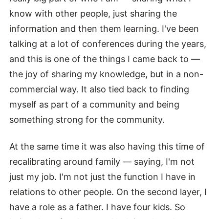
know with other people, just sharing the
information and then them learning. I've been
talking at a lot of conferences during the years,
and this is one of the things I came back to —
the joy of sharing my knowledge, but in a non-
commercial way. It also tied back to finding
myself as part of a community and being
something strong for the community.
At the same time it was also having this time of
recalibrating around family — saying, I'm not
just my job. I'm not just the function I have in
relations to other people. On the second layer, I
have a role as a father. I have four kids. So