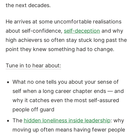
the next decades.
He arrives at some uncomfortable realisations
about self-confidence,
self-deception
and why
high achievers so often stay stuck long past the
point they knew something had to change.
Tune in to hear about:
What no one tells you about your sense of
self when a long career chapter ends — and
why it catches even the most self-assured
people off guard
The
hidden loneliness inside leadership
: why
moving up often means having fewer people