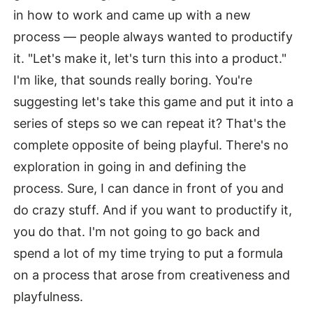
in how to work and came up with a new
process — people always wanted to productify
it. "Let's make it, let's turn this into a product."
I'm like, that sounds really boring. You're
suggesting let's take this game and put it into a
series of steps so we can repeat it? That's the
complete opposite of being playful. There's no
exploration in going in and defining the
process. Sure, I can dance in front of you and
do crazy stuff. And if you want to productify it,
you do that. I'm not going to go back and
spend a lot of my time trying to put a formula
on a process that arose from creativeness and
playfulness.