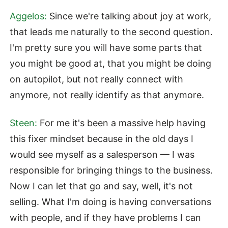
Aggelos:
Since we're talking about joy at work,
that leads me naturally to the second question.
I'm pretty sure you will have some parts that
you might be good at, that you might be doing
on autopilot, but not really connect with
anymore, not really identify as that anymore.
Steen:
For me it's been a massive help having
this fixer mindset because in the old days I
would see myself as a salesperson — I was
responsible for bringing things to the business.
Now I can let that go and say, well, it's not
selling. What I'm doing is having conversations
with people, and if they have problems I can