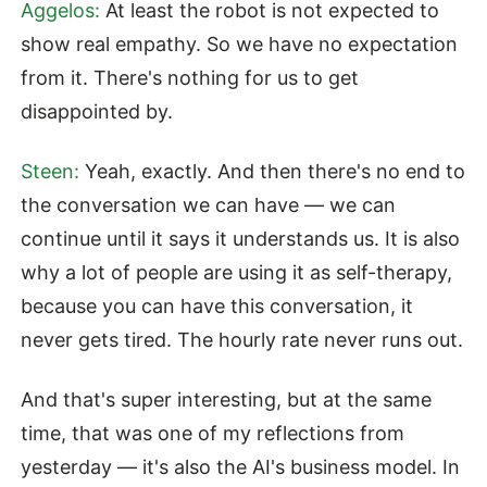
Aggelos:
At least the robot is not expected to
show real empathy. So we have no expectation
from it. There's nothing for us to get
disappointed by.
Steen:
Yeah, exactly. And then there's no end to
the conversation we can have — we can
continue until it says it understands us. It is also
why a lot of people are using it as self-therapy,
because you can have this conversation, it
never gets tired. The hourly rate never runs out.
And that's super interesting, but at the same
time, that was one of my reflections from
yesterday — it's also the AI's business model. In