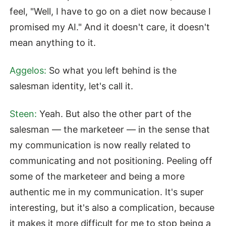
feel, "Well, I have to go on a diet now because I
promised my AI." And it doesn't care, it doesn't
mean anything to it.
Aggelos:
So what you left behind is the
salesman identity, let's call it.
Steen:
Yeah. But also the other part of the
salesman — the marketeer — in the sense that
my communication is now really related to
communicating and not positioning. Peeling off
some of the marketeer and being a more
authentic me in my communication. It's super
interesting, but it's also a complication, because
it makes it more difficult for me to stop being a