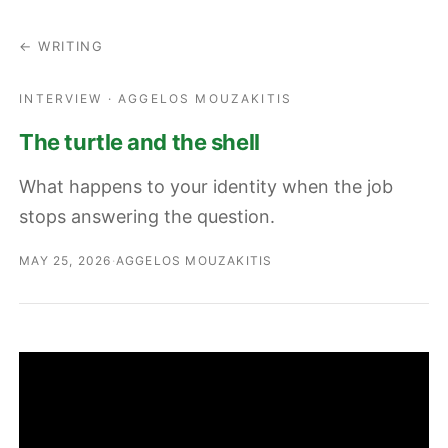
← WRITING
INTERVIEW · AGGELOS MOUZAKITIS
The turtle and the shell
What happens to your identity when the job
stops answering the question.
MAY 25, 2026
·
AGGELOS MOUZAKITIS