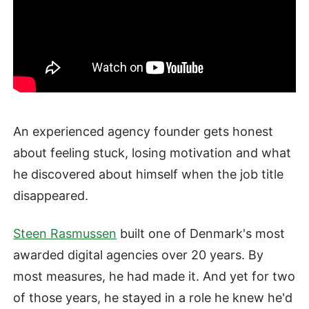
An experienced agency founder gets honest
about feeling stuck, losing motivation and what
he discovered about himself when the job title
disappeared.
Steen Rasmussen
built one of Denmark's most
awarded digital agencies over 20 years. By
most measures, he had made it. And yet for two
of those years, he stayed in a role he knew he'd