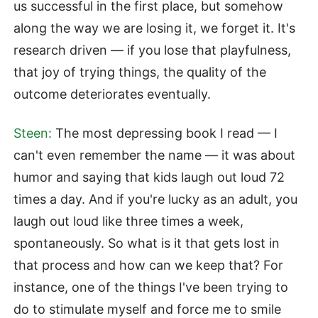
us successful in the first place, but somehow
along the way we are losing it, we forget it. It's
research driven — if you lose that playfulness,
that joy of trying things, the quality of the
outcome deteriorates eventually.
Steen:
The most depressing book I read — I
can't even remember the name — it was about
humor and saying that kids laugh out loud 72
times a day. And if you're lucky as an adult, you
laugh out loud like three times a week,
spontaneously. So what is it that gets lost in
that process and how can we keep that? For
instance, one of the things I've been trying to
do to stimulate myself and force me to smile