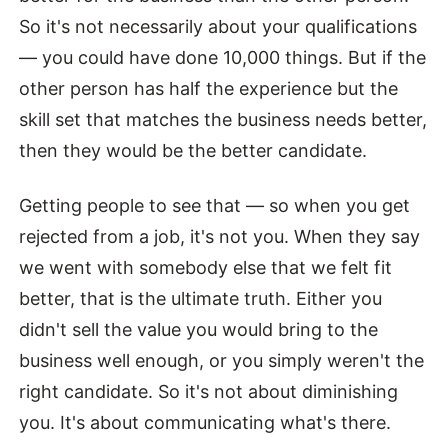
So it's not necessarily about your qualifications
— you could have done 10,000 things. But if the
other person has half the experience but the
skill set that matches the business needs better,
then they would be the better candidate.
Getting people to see that — so when you get
rejected from a job, it's not you. When they say
we went with somebody else that we felt fit
better, that is the ultimate truth. Either you
didn't sell the value you would bring to the
business well enough, or you simply weren't the
right candidate. So it's not about diminishing
you. It's about communicating what's there.