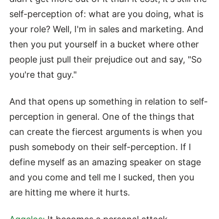
self-perception of: what are you doing, what is
your role? Well, I'm in sales and marketing. And
then you put yourself in a bucket where other
people just pull their prejudice out and say, "So
you're that guy."
And that opens up something in relation to self-
perception in general. One of the things that
can create the fiercest arguments is when you
push somebody on their self-perception. If I
define myself as an amazing speaker on stage
and you come and tell me I sucked, then you
are hitting me where it hurts.