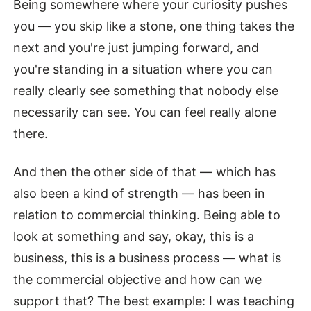
Being somewhere where your curiosity pushes
you — you skip like a stone, one thing takes the
next and you're just jumping forward, and
you're standing in a situation where you can
really clearly see something that nobody else
necessarily can see. You can feel really alone
there.
And then the other side of that — which has
also been a kind of strength — has been in
relation to commercial thinking. Being able to
look at something and say, okay, this is a
business, this is a business process — what is
the commercial objective and how can we
support that? The best example: I was teaching