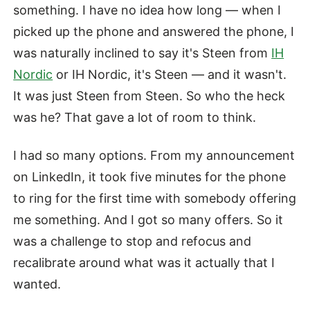
something. I have no idea how long — when I
picked up the phone and answered the phone, I
was naturally inclined to say it's Steen from
IH
Nordic
or IH Nordic, it's Steen — and it wasn't.
It was just Steen from Steen. So who the heck
was he? That gave a lot of room to think.
I had so many options. From my announcement
on LinkedIn, it took five minutes for the phone
to ring for the first time with somebody offering
me something. And I got so many offers. So it
was a challenge to stop and refocus and
recalibrate around what was it actually that I
wanted.