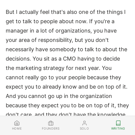
But I actually feel that's also one of the things I
get to talk to people about now. If you're a
manager in a lot of organizations, you have
your area of responsibility, but you don't
necessarily have somebody to talk to about the
decisions. You sit as a CMO having to decide
the marketing strategy for next year. You
cannot really go to your people because they
expect you to already know and be on top of it.
And you cannot go up in the organization
because they expect you to be on top of it, they
don't care, and they don't have the knowledge
sphere. So you're sitting there alone with
FOUNDERS
SOLO
WRITING
HOME
nobody to talk to.