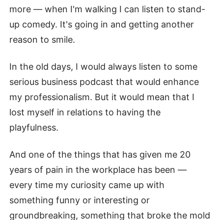
more — when I'm walking I can listen to stand-
up comedy. It's going in and getting another
reason to smile.
In the old days, I would always listen to some
serious business podcast that would enhance
my professionalism. But it would mean that I
lost myself in relations to having the
playfulness.
And one of the things that has given me 20
years of pain in the workplace has been —
every time my curiosity came up with
something funny or interesting or
groundbreaking, something that broke the mold