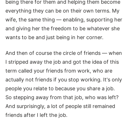
being there for them and helping them become
everything they can be on their own terms. My
wife, the same thing — enabling, supporting her
and giving her the freedom to be whatever she
wants to be and just being in her corner.
And then of course the circle of friends — when
I stripped away the job and got the idea of this
term called your friends from work, who are
actually not friends if you stop working. It's only
people you relate to because you share a job.
So stepping away from that job, who was left?
And surprisingly, a lot of people still remained
friends after I left the job.