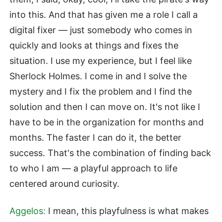
into this. And that has given me a role I call a
digital fixer — just somebody who comes in
quickly and looks at things and fixes the
situation. I use my experience, but I feel like
Sherlock Holmes. I come in and I solve the
mystery and I fix the problem and I find the
solution and then I can move on. It's not like I
have to be in the organization for months and
months. The faster I can do it, the better
success. That's the combination of finding back
to who I am — a playful approach to life
centered around curiosity.
Aggelos:
I mean, this playfulness is what makes