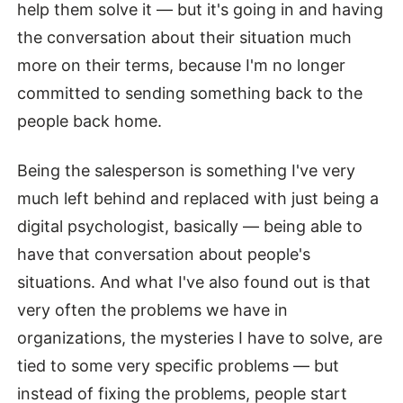
help them solve it — but it's going in and having
the conversation about their situation much
more on their terms, because I'm no longer
committed to sending something back to the
people back home.
Being the salesperson is something I've very
much left behind and replaced with just being a
digital psychologist, basically — being able to
have that conversation about people's
situations. And what I've also found out is that
very often the problems we have in
organizations, the mysteries I have to solve, are
tied to some very specific problems — but
instead of fixing the problems, people start