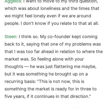
Aggelos:
I want to move to my third question,
which was about loneliness and the times that
we might feel lonely even if we are around
people. I don't know if you relate to that at all.
Steen:
I think so. My co-founder kept coming
back to it, saying that one of my problems was
that I was too far ahead in relation to where the
market was. So feeling alone with your
thoughts — he was just flattering me maybe,
but it was something he brought up on a
recurring basis: "This is not now, this is
something the market is ready for in three to
five years, if it continues in that direction."