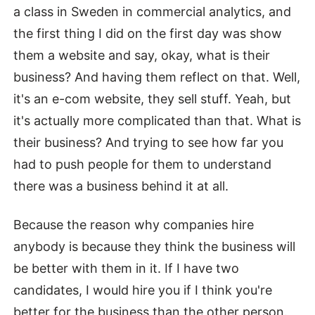
a class in Sweden in commercial analytics, and
the first thing I did on the first day was show
them a website and say, okay, what is their
business? And having them reflect on that. Well,
it's an e-com website, they sell stuff. Yeah, but
it's actually more complicated than that. What is
their business? And trying to see how far you
had to push people for them to understand
there was a business behind it at all.
Because the reason why companies hire
anybody is because they think the business will
be better with them in it. If I have two
candidates, I would hire you if I think you're
better for the business than the other person.