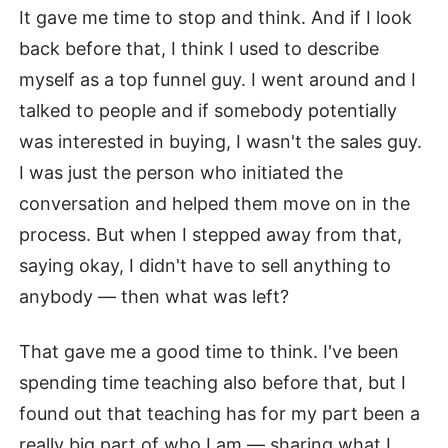
It gave me time to stop and think. And if I look
back before that, I think I used to describe
myself as a top funnel guy. I went around and I
talked to people and if somebody potentially
was interested in buying, I wasn't the sales guy.
I was just the person who initiated the
conversation and helped them move on in the
process. But when I stepped away from that,
saying okay, I didn't have to sell anything to
anybody — then what was left?
That gave me a good time to think. I've been
spending time teaching also before that, but I
found out that teaching has for my part been a
really big part of who I am — sharing what I