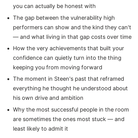
you can actually be honest with
The gap between the vulnerability high
performers can show and the kind they can't
— and what living in that gap costs over time
How the very achievements that built your
confidence can quietly turn into the thing
keeping you from moving forward
The moment in Steen's past that reframed
everything he thought he understood about
his own drive and ambition
Why the most successful people in the room
are sometimes the ones most stuck — and
least likely to admit it