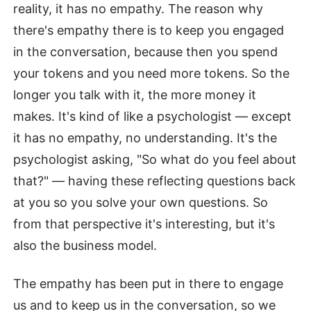
reality, it has no empathy. The reason why
there's empathy there is to keep you engaged
in the conversation, because then you spend
your tokens and you need more tokens. So the
longer you talk with it, the more money it
makes. It's kind of like a psychologist — except
it has no empathy, no understanding. It's the
psychologist asking, "So what do you feel about
that?" — having these reflecting questions back
at you so you solve your own questions. So
from that perspective it's interesting, but it's
also the business model.
The empathy has been put in there to engage
us and to keep us in the conversation, so we