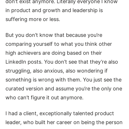
don’t exist anymore. Literally everyone I know
in product and growth and leadership is
suffering more or less.
But you don’t know that because you’re
comparing yourself to what you think other
high achievers are doing based on their
LinkedIn posts. You don’t see that they’re also
struggling, also anxious, also wondering if
something is wrong with them. You just see the
curated version and assume you’re the only one
who can’t figure it out anymore.
I had a client, exceptionally talented product
leader, who built her career on being the person