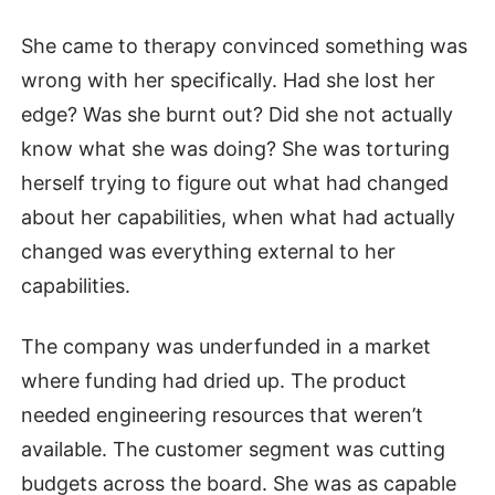
She came to therapy convinced something was
wrong with her specifically. Had she lost her
edge? Was she burnt out? Did she not actually
know what she was doing? She was torturing
herself trying to figure out what had changed
about her capabilities, when what had actually
changed was everything external to her
capabilities.
The company was underfunded in a market
where funding had dried up. The product
needed engineering resources that weren’t
available. The customer segment was cutting
budgets across the board. She was as capable