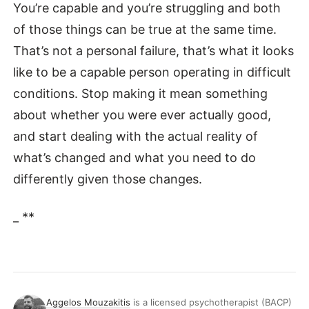
You’re capable and you’re struggling and both
of those things can be true at the same time.
That’s not a personal failure, that’s what it looks
like to be a capable person operating in difficult
conditions. Stop making it mean something
about whether you were ever actually good,
and start dealing with the actual reality of
what’s changed and what you need to do
differently given those changes.
_ **
Aggelos Mouzakitis
is a licensed psychotherapist (BACP)