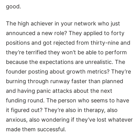
good.
The high achiever in your network who just
announced a new role? They applied to forty
positions and got rejected from thirty-nine and
they’re terrified they won’t be able to perform
because the expectations are unrealistic. The
founder posting about growth metrics? They’re
burning through runway faster than planned
and having panic attacks about the next
funding round. The person who seems to have
it figured out? They’re also in therapy, also
anxious, also wondering if they’ve lost whatever
made them successful.