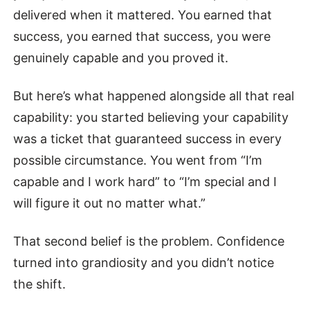
delivered when it mattered. You earned that
success, you earned that success, you were
genuinely capable and you proved it.
But here’s what happened alongside all that real
capability: you started believing your capability
was a ticket that guaranteed success in every
possible circumstance. You went from “I’m
capable and I work hard” to “I’m special and I
will figure it out no matter what.”
That second belief is the problem. Confidence
turned into grandiosity and you didn’t notice
the shift.