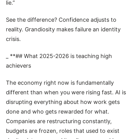
lie.”
See the difference? Confidence adjusts to
reality. Grandiosity makes failure an identity
crisis.
_ **## What 2025-2026 is teaching high
achievers
The economy right now is fundamentally
different than when you were rising fast. AI is
disrupting everything about how work gets
done and who gets rewarded for what.
Companies are restructuring constantly,
budgets are frozen, roles that used to exist