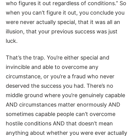
who figures it out regardless of conditions.” So
when you can’t figure it out, you conclude you
were never actually special, that it was all an
illusion, that your previous success was just
luck.
That’s the trap. You’re either special and
invincible and able to overcome any
circumstance, or you’re a fraud who never
deserved the success you had. There’s no
middle ground where you’re genuinely capable
AND circumstances matter enormously AND
sometimes capable people can’t overcome
hostile conditions AND that doesn’t mean
anything about whether you were ever actually