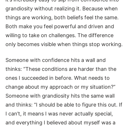
grandiosity without realizing it. Because when
things are working, both beliefs feel the same.
Both make you feel powerful and driven and
willing to take on challenges. The difference
only becomes visible when things stop working.
Someone with confidence hits a wall and
thinks: “These conditions are harder than the
ones I succeeded in before. What needs to
change about my approach or my situation?”
Someone with grandiosity hits the same wall
and thinks: “I should be able to figure this out. If
I can’t, it means I was never actually special,
and everything I believed about myself was a