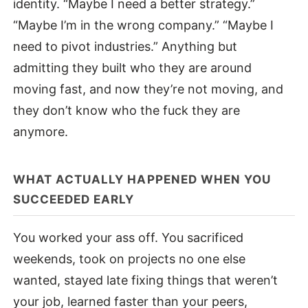
identity. “Maybe I need a better strategy.”
“Maybe I’m in the wrong company.” “Maybe I
need to pivot industries.” Anything but
admitting they built who they are around
moving fast, and now they’re not moving, and
they don’t know who the fuck they are
anymore.
WHAT ACTUALLY HAPPENED WHEN YOU
SUCCEEDED EARLY
You worked your ass off. You sacrificed
weekends, took on projects no one else
wanted, stayed late fixing things that weren’t
your job, learned faster than your peers,