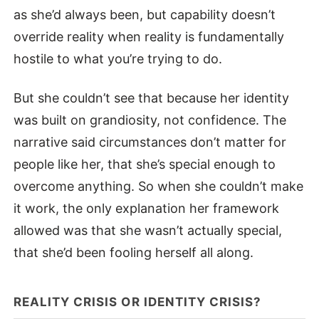
as she’d always been, but capability doesn’t
override reality when reality is fundamentally
hostile to what you’re trying to do.
But she couldn’t see that because her identity
was built on grandiosity, not confidence. The
narrative said circumstances don’t matter for
people like her, that she’s special enough to
overcome anything. So when she couldn’t make
it work, the only explanation her framework
allowed was that she wasn’t actually special,
that she’d been fooling herself all along.
REALITY CRISIS OR IDENTITY CRISIS?