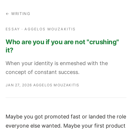
← WRITING
ESSAY · AGGELOS MOUZAKITIS
Who are you if you are not "crushing"
it?
When your identity is enmeshed with the
concept of constant success.
JAN 27, 2026
·
AGGELOS MOUZAKITIS
Maybe you got promoted fast or landed the role
everyone else wanted. Maybe your first product