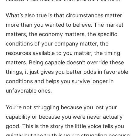
What’s also true is that circumstances matter
more than you wanted to believe. The market
matters, the economy matters, the specific
conditions of your company matter, the
resources available to you matter, the timing
matters. Being capable doesn’t override these
things, it just gives you better odds in favorable
conditions and helps you survive longer in
unfavorable ones.
You’re not struggling because you lost your
capability or because you were never actually
good. This is the story the little voice tells you
quietly but the truth is you’re struggling because