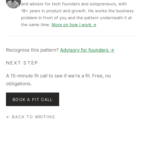
and advisor for tech founders and solopreneurs, with
18+ years in product and growth. He works the business
problem in front of you and the pattern underneath it at
the same time.
More on how I work →
Recognise this pattern?
Advisory for founders →
NEXT STEP
A 15-minute fit call to see if we're a fit. Free, no
obligations.
BOOK A FIT CALL
← BACK TO WRITING