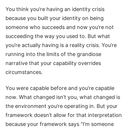
You think you’re having an identity crisis
because you built your identity on being
someone who succeeds and now you’re not
succeeding the way you used to. But what
you’re actually having is a reality crisis. You’re
running into the limits of the grandiose
narrative that your capability overrides
circumstances.
You were capable before and you’re capable
now. What changed isn’t you, what changed is
the environment you’re operating in. But your
framework doesn’t allow for that interpretation
because your framework says “I’m someone