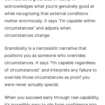
acknowledges what you’re genuinely good at
while recognizing that external conditions
matter enormously. It says “I’m capable within
circumstances” and adjusts when
circumstances change.
Grandiosity is a narcissistic narrative that
positions you as someone who overrides
circumstances. It says “I’m capable regardless
of circumstances” and interprets any failure to
override those circumstances as proof you
were never actually special.
When you succeed early through real capability,
it’s incredibly easy to slip from confidence into