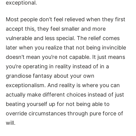
exceptional.
Most people don’t feel relieved when they first
accept this, they feel smaller and more
vulnerable and less special. The relief comes
later when you realize that not being invincible
doesn’t mean you’re not capable. It just means
you’re operating in reality instead of in a
grandiose fantasy about your own
exceptionalism. And reality is where you can
actually make different choices instead of just
beating yourself up for not being able to
override circumstances through pure force of
will.