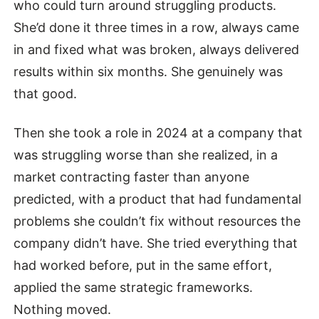
who could turn around struggling products.
She’d done it three times in a row, always came
in and fixed what was broken, always delivered
results within six months. She genuinely was
that good.
Then she took a role in 2024 at a company that
was struggling worse than she realized, in a
market contracting faster than anyone
predicted, with a product that had fundamental
problems she couldn’t fix without resources the
company didn’t have. She tried everything that
had worked before, put in the same effort,
applied the same strategic frameworks.
Nothing moved.