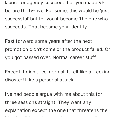
launch or agency succeeded or you made VP
before thirty-five. For some, this would be ‘just
successful’ but for you it became ‘the one who
succeeds’. That became your identity.
Fast forward some years after the next
promotion didn’t come or the product failed. Or
you got passed over. Normal career stuff.
Except it didn’t feel normal. It felt like a frecking
disaster! Like a personal attack.
I’ve had people argue with me about this for
three sessions straight. They want any
explanation except the one that threatens the