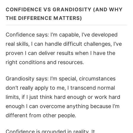
CONFIDENCE VS GRANDIOSITY (AND WHY
THE DIFFERENCE MATTERS)
Confidence says: I’m capable, I’ve developed
real skills, I can handle difficult challenges, I’ve
proven I can deliver results when I have the
right conditions and resources.
Grandiosity says: I’m special, circumstances
don’t really apply to me, I transcend normal
limits, if I just think hard enough or work hard
enough I can overcome anything because I’m
different from other people.
Confidence is grounded in reality. It