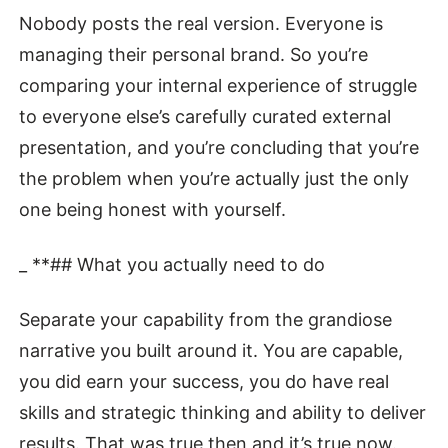
Nobody posts the real version. Everyone is
managing their personal brand. So you’re
comparing your internal experience of struggle
to everyone else’s carefully curated external
presentation, and you’re concluding that you’re
the problem when you’re actually just the only
one being honest with yourself.
_ **## What you actually need to do
Separate your capability from the grandiose
narrative you built around it. You are capable,
you did earn your success, you do have real
skills and strategic thinking and ability to deliver
results. That was true then and it’s true now.