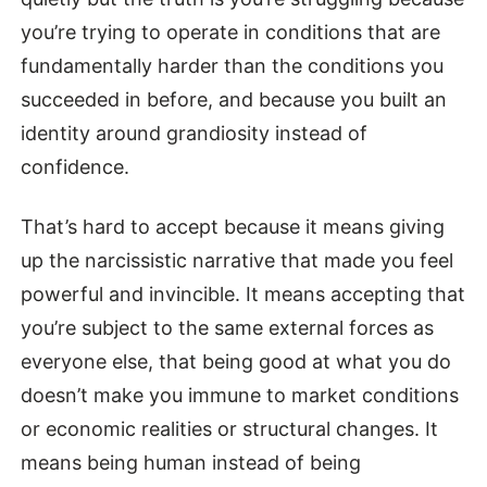
you’re trying to operate in conditions that are
fundamentally harder than the conditions you
succeeded in before, and because you built an
identity around grandiosity instead of
confidence.
That’s hard to accept because it means giving
up the narcissistic narrative that made you feel
powerful and invincible. It means accepting that
you’re subject to the same external forces as
everyone else, that being good at what you do
doesn’t make you immune to market conditions
or economic realities or structural changes. It
means being human instead of being