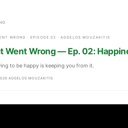
ING
ENT WRONG · EPISODE 02 · AGGELOS MOUZAKITIS
 Went Wrong — Ep. 02: Happin
ing to be happy is keeping you from it.
2026
·
AGGELOS MOUZAKITIS