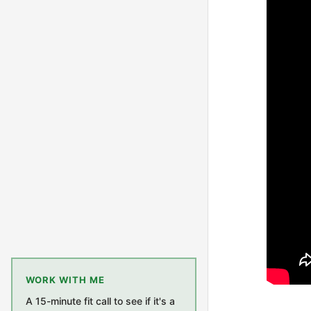
WORK WITH ME
A 15-minute fit call to see if it's a