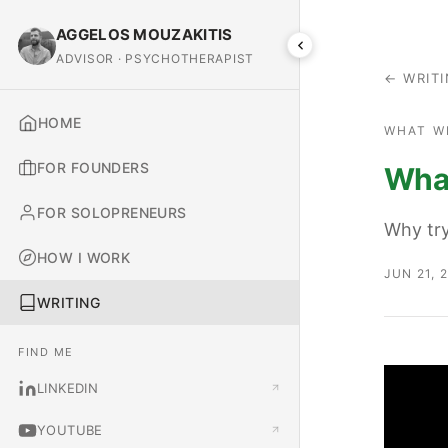
AGGELOS MOUZAKITIS
ADVISOR · PSYCHOTHERAPIST
← WRIT
HOME
WHAT W
FOR FOUNDERS
What
FOR SOLOPRENEURS
Why try
HOW I WORK
JUN 21, 
WRITING
FIND ME
LINKEDIN
YOUTUBE